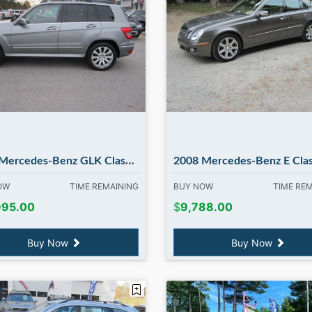
edes-Benz GLK Class GLK350. in Madbury NH
2008 Mercedes-Benz E Class E350 E350 4MATIC only 69k miles !! in Ma
NOW
TIME REMAINING
BUY NOW
TIME RE
995.00
$
9,788.00
Buy Now
Buy Now