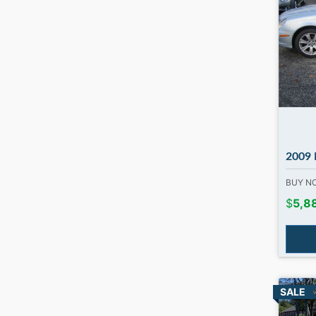
2009 Me
BUY 
$
5,8