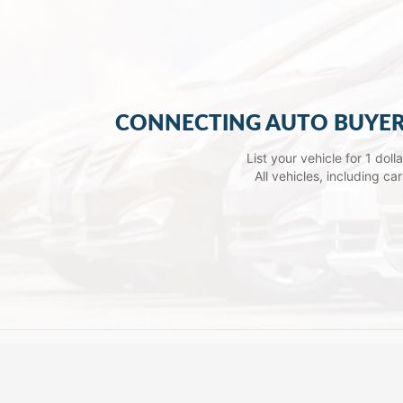
CONNECTING AUTO BUYER
List your vehicle for 1 dol
All vehicles, including c