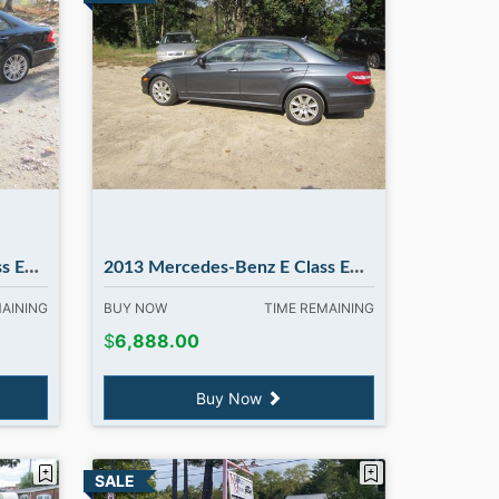
ATIC
2013 Mercedes-Benz E Class E350 E350 4MATIC. in Madbury NH
MAINING
BUY NOW
TIME REMAINING
$
6,888.00
Buy Now