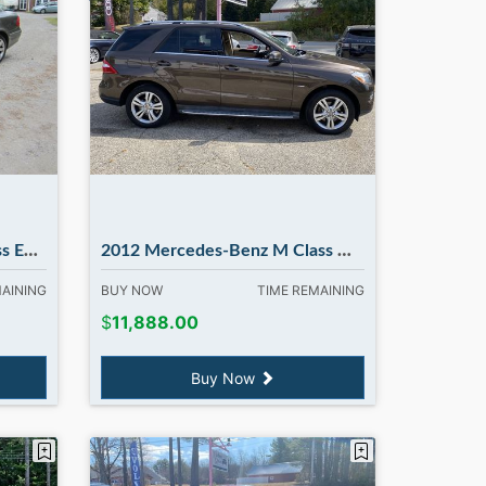
dbury NH
2012 Mercedes-Benz M Class ML350 4MATIC. Flash Sale...Flash Sale
MAINING
BUY NOW
TIME REMAINING
$
11,888.00
Buy Now