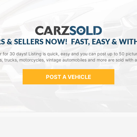
S & SELLERS NOW!
FAST, EASY & WIT
lar for 30 days! Listing is quick, easy and you can post up to 50 picture
ars, trucks, motorcycles, vintage automobiles and more are sold with 
POST A VEHICLE