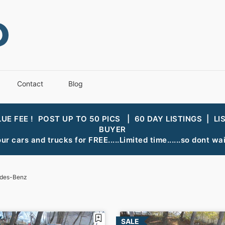
Contact
Blog
LUE FEE ! POST UP TO 50 PICS | 60 DAY LISTINGS | LI
BUYER
ur cars and trucks for FREE.....Limited time......so dont wait
des-Benz