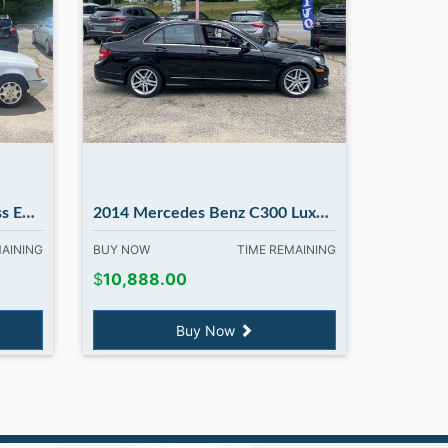
ury NH
2014 Mercedes Benz C300 Luxury...clean car
MAINING
BUY NOW
TIME REMAINING
$
10,888.00
Buy Now