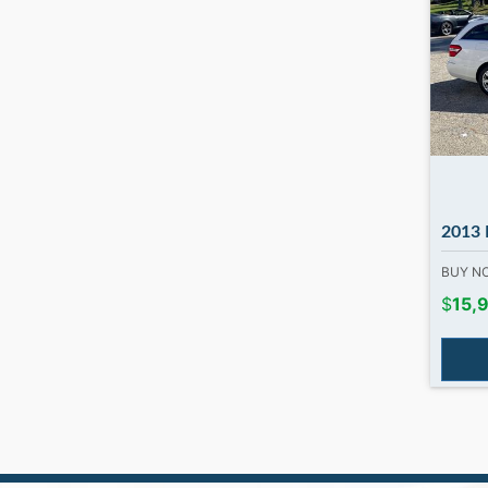
2013 Merced
BUY 
$
15,