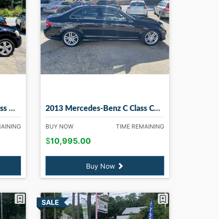
ry NH
2013 Mercedes-Benz C Class C300 C300 Sport 4MATIC in Madbury NH
MAINING
BUY NOW
TIME REMAINING
$
10,995.00
Buy Now