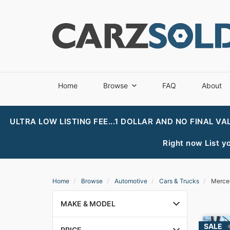
Home
Browse
FAQ
About
ULTRA LOW LISTING FEE...1 DOLLAR AND NO FINAL VA
Right now List yo
Home
Browse
Automotive
Cars & Trucks
Merce
MAKE & MODEL
PRICE