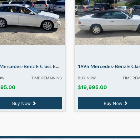
es-Benz E Class E350 E350 4MATIC in Madbury NH
1995 Mercedes-Benz E Class E320 E320 Cabriolet in Madb
NOW
TIME REMAINING
BUY NOW
TIME RE
995.00
$
19,995.00
Buy Now
Buy Now