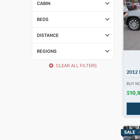
CABIN
BEDS
DISTANCE
REGIONS
CLEAR ALL FILTERS
2012 Merc
BUY 
$
10,