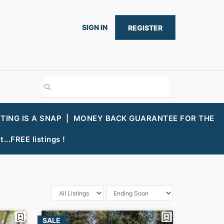
SIGN IN
REGISTER
STING IS A SNAP |
MONEY BACK GUARANTEE FOR THE
...FREE listings !