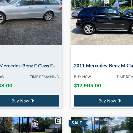
rcedes-Benz E Class E350 4MATIC
2011 Mercedes-Benz M Class ML350 4MATIC in Madbu
NOW
TIME REMAINING
BUY NOW
TIME RE
88.00
$
12,995.00
Buy Now
Buy Now