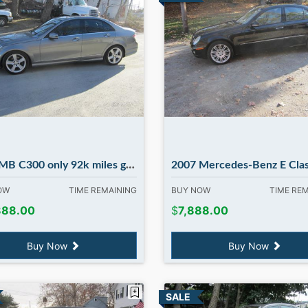
00 only 92k miles great car ! in Madbury NH
2007 Mercedes-Benz E Class E350 4M
NOW
TIME REMAINING
BUY NOW
TIME RE
888.00
$
7,888.00
Buy Now
Buy Now