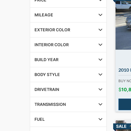
MILEAGE
EXTERIOR COLOR
INTERIOR COLOR
BUILD YEAR
2010 MB C3
BODY STYLE
BUY 
$
10,
DRIVETRAIN
TRANSMISSION
FUEL