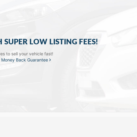
H SUPER LOW LISTING FEES!
s to sell your vehicle fast!
a
Money Back Guarantee