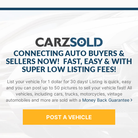
CONNECTING AUTO BUYERS &
SELLERS NOW!
FAST, EASY & WITH
SUPER LOW LISTING FEES!
List your vehicle for 1 dollar for 30 days! Listing is quick, easy
and you can post up to 50 pictures to sell your vehicle fast!
All
vehicles, including cars, trucks, motorcycles, vintage
automobiles and more are sold with a
Money Back Guarantee
POST A VEHICLE