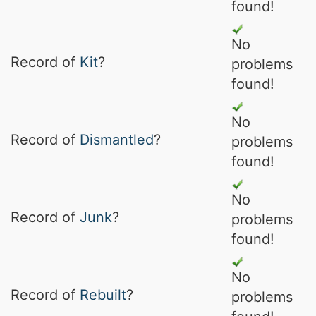
found!
No
Record of
Kit
?
problems
found!
No
Record of
Dismantled
?
problems
found!
No
Record of
Junk
?
problems
found!
No
Record of
Rebuilt
?
problems