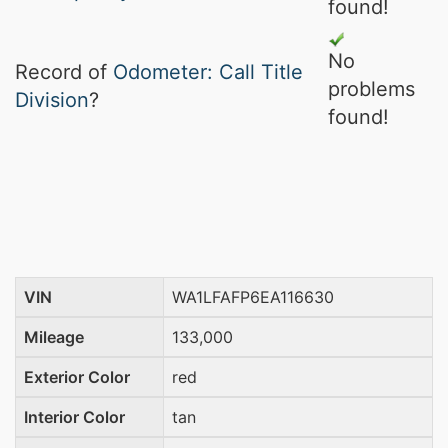
found!
No
Record of
Odometer: Call Title
problems
Division
?
found!
VIN
WA1LFAFP6EA116630
Mileage
133,000
Exterior Color
red
Interior Color
tan