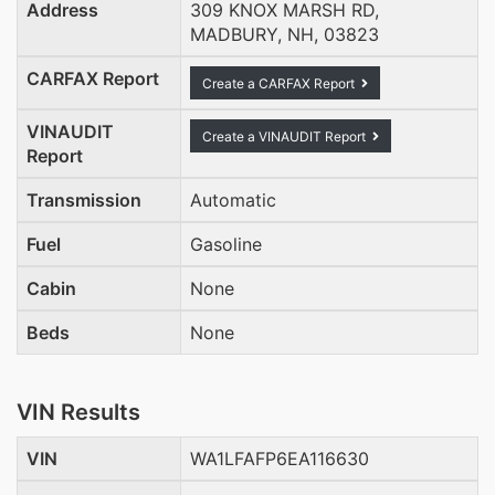
Address
309 KNOX MARSH RD,
MADBURY, NH, 03823
CARFAX Report
Create a CARFAX Report
VINAUDIT
Create a VINAUDIT Report
Report
Transmission
Automatic
Fuel
Gasoline
Cabin
None
Beds
None
VIN Results
VIN
WA1LFAFP6EA116630