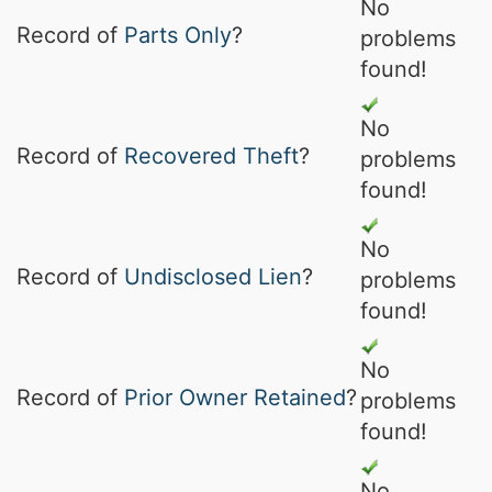
No
Record of
Parts Only
?
problems
found!
No
Record of
Recovered Theft
?
problems
found!
No
Record of
Undisclosed Lien
?
problems
found!
No
Record of
Prior Owner Retained
?
problems
found!
No