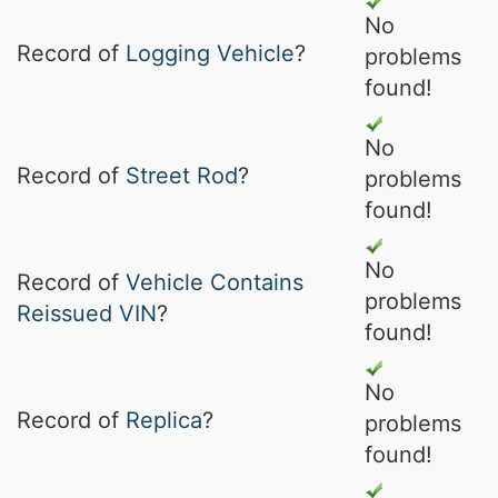
No
Record of
Logging Vehicle
?
problems
found!
No
Record of
Street Rod
?
problems
found!
No
Record of
Vehicle Contains
problems
Reissued VIN
?
found!
No
Record of
Replica
?
problems
found!