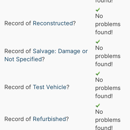
found!
No
Record of
Reconstructed
?
problems
found!
No
Record of
Salvage: Damage or
problems
Not Specified
?
found!
No
Record of
Test Vehicle
?
problems
found!
No
Record of
Refurbished
?
problems
found!