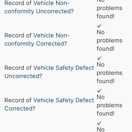
Record of
Vehicle Non-
problems
conformity Uncorrected
?
found!
No
Record of
Vehicle Non-
problems
conformity Corrected
?
found!
No
Record of
Vehicle Safety Defect
problems
Uncorrected
?
found!
No
Record of
Vehicle Safety Defect
problems
Corrected
?
found!
No