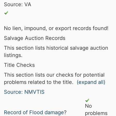
Source: VA
No lien, impound, or export records found!
Salvage Auction Records
This section lists historical salvage auction
listings.
Title Checks
This section lists our checks for potential
problems related to the title.
(expand all)
Source: NMVTIS
No
Record of
Flood damage
?
problems