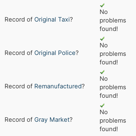
No
Record of
Original Taxi
?
problems
found!
No
Record of
Original Police
?
problems
found!
No
Record of
Remanufactured
?
problems
found!
No
Record of
Gray Market
?
problems
found!