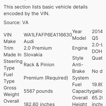
This section lists basic vehicle details
encoded by the VIN.
Source: VA
Year
2014
VIN
WA1LFAFP6EA116630
Model
Q5
Make
Audi
2.0-L 
Trim
2.0 Premium
Engine
DOHC
Made In
Slovakia
Style
Quatt
Steering
Rack & Pinion
Anti-
Type
Brake
No da
Fuel
Premium (Required)
System
Type
Fuel
19.80
Gross
5567 pounds
Capacity
gallon
Weight
Overall
65.20
Overall
182.60 inches
Height
inche