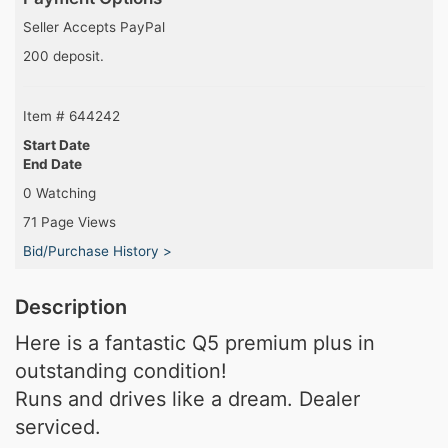
Seller Accepts PayPal
200 deposit.
Item # 644242
Start Date
End Date
0 Watching
71 Page Views
Bid/Purchase History >
Description
Here is a fantastic Q5 premium plus in
outstanding condition!
Runs and drives like a dream. Dealer
serviced.