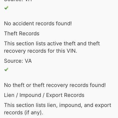
No accident records found!
Theft Records
This section lists active theft and theft
recovery records for this VIN.
Source: VA
No theft or theft recovery records found!
Lien / Impound / Export Records
This section lists lien, impound, and export
records (if any).