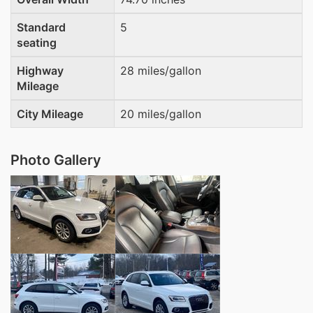
Standard
5
seating
Highway
28 miles/gallon
Mileage
City Mileage
20 miles/gallon
Photo Gallery