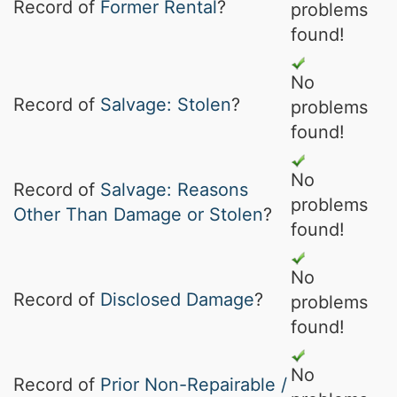
Record of
Former Rental
?
problems
found!
No
Record of
Salvage: Stolen
?
problems
found!
No
Record of
Salvage: Reasons
problems
Other Than Damage or Stolen
?
found!
No
Record of
Disclosed Damage
?
problems
found!
No
Record of
Prior Non-Repairable /