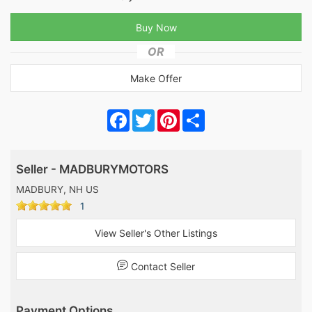
OR
Make Offer
Facebook
Twitter
Pinterest
Share
Seller - MADBURYMOTORS
MADBURY, NH US
1
View Seller's Other Listings
Contact Seller
Payment Options