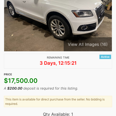
View All Images (16)
Active
REMAINING TIME
3 Days, 12:15:21
PRICE
$
17,500.00
A
$
200.00
deposit is required for this listing.
This item is available for direct purchase from the seller. No bidding is
required.
Qty Available: 1