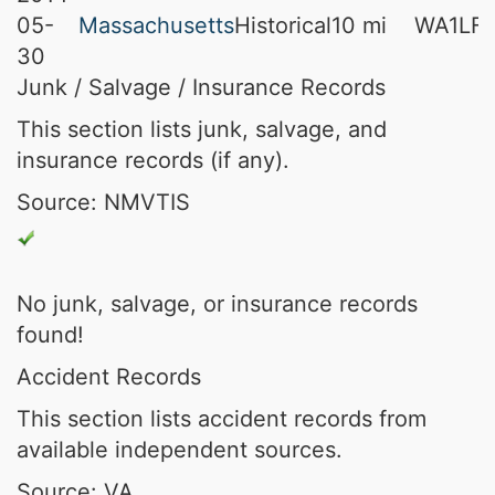
05-
Massachusetts
Historical
10 mi
WA1LFA
30
Junk / Salvage / Insurance Records
This section lists junk, salvage, and
insurance records (if any).
Source: NMVTIS
No junk, salvage, or insurance records
found!
Accident Records
This section lists accident records from
available independent sources.
Source: VA