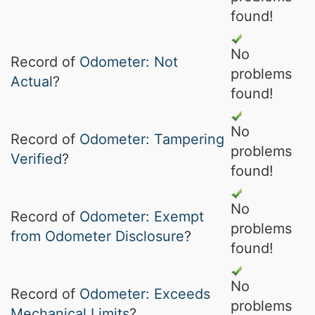
found!
No
Record of
Odometer: Not
problems
Actual
?
found!
No
Record of
Odometer: Tampering
problems
Verified
?
found!
No
Record of
Odometer: Exempt
problems
from Odometer Disclosure
?
found!
No
Record of
Odometer: Exceeds
problems
Mechanical Limits
?