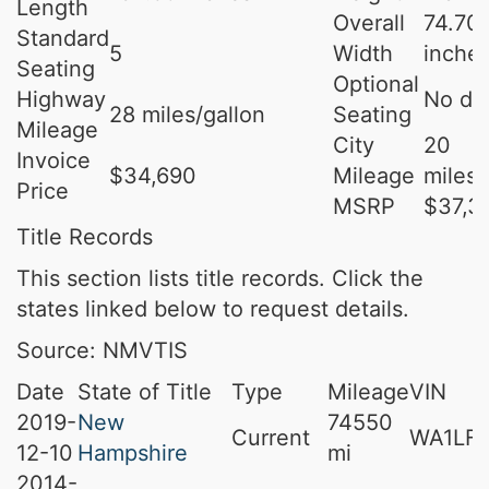
Length
Overall
74.70
Standard
5
Width
inche
Seating
Optional
Highway
No da
28 miles/gallon
Seating
Mileage
City
20
Invoice
$34,690
Mileage
miles/
Price
MSRP
$37,3
Title Records
This section lists title records. Click the
states linked below to request details.
Source: NMVTIS
Date
State of Title
Type
Mileage
VIN
2019-
New
74550
Current
WA1LFA
12-10
Hampshire
mi
2014-