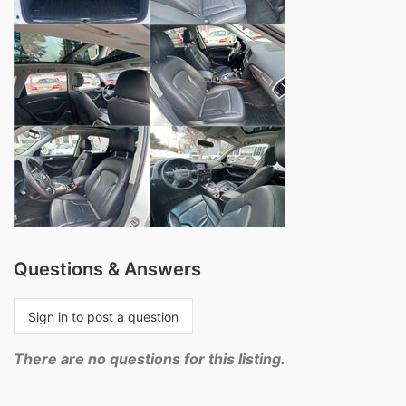
Questions & Answers
Sign in to post a question
There are no questions for this listing.