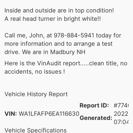
Inside and outside are in top condition!
A real head turner in bright white!!
Call me, John, at 978-884-5941 today for
more information and to arrange a test
drive. We are in Madbury NH
Here is the VinAudit report.....clean title, no
accidents, no issues !
Vehicle History Report
Report ID:
#7740
VIN:
WA1LFAFP6EA116630
2022-
Generated:
07:04:
Vehicle Specifications