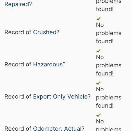
problems
Repaired
?
found!
No
Record of
Crushed
?
problems
found!
No
Record of
Hazardous
?
problems
found!
No
Record of
Export Only Vehicle
?
problems
found!
No
Record of
Odometer: Actual
?
problems