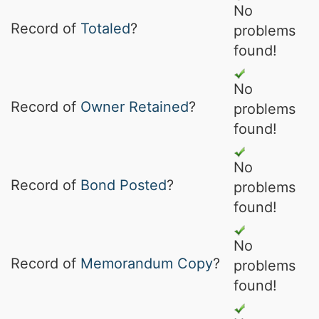
No
Record of
Totaled
?
problems
found!
No
Record of
Owner Retained
?
problems
found!
No
Record of
Bond Posted
?
problems
found!
No
Record of
Memorandum Copy
?
problems
found!