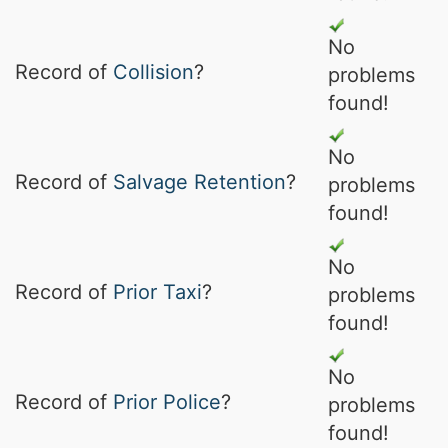
No
Record of
Collision
?
problems
found!
No
Record of
Salvage Retention
?
problems
found!
No
Record of
Prior Taxi
?
problems
found!
No
Record of
Prior Police
?
problems
found!