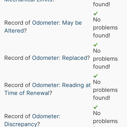
found!
No
Record of
Odometer: May be
problems
Altered
?
found!
No
Record of
Odometer: Replaced
?
problems
found!
No
Record of
Odometer: Reading at
problems
Time of Renewal
?
found!
No
Record of
Odometer:
problems
Discrepancy
?