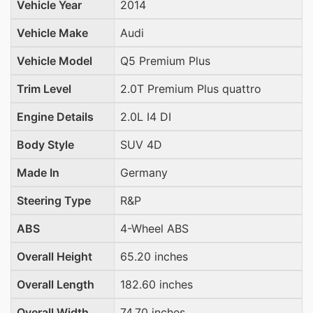
Vehicle Year
2014
Vehicle Make
Audi
Vehicle Model
Q5 Premium Plus
Trim Level
2.0T Premium Plus quattro
Engine Details
2.0L I4 DI
Body Style
SUV 4D
Made In
Germany
Steering Type
R&P
ABS
4-Wheel ABS
Overall Height
65.20 inches
Overall Length
182.60 inches
Overall Width
74.70 inches