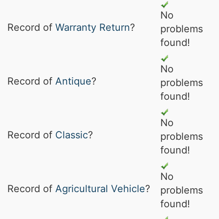
No
Record of
Warranty Return
?
problems
found!
No
Record of
Antique
?
problems
found!
No
Record of
Classic
?
problems
found!
No
Record of
Agricultural Vehicle
?
problems
found!