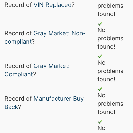
Record of
VIN Replaced
?
problems
found!
No
Record of
Gray Market: Non-
problems
compliant
?
found!
No
Record of
Gray Market:
problems
Compliant
?
found!
No
Record of
Manufacturer Buy
problems
Back
?
found!
No