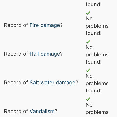
found!
No
Record of
Fire damage
?
problems
found!
No
Record of
Hail damage
?
problems
found!
No
Record of
Salt water damage
?
problems
found!
No
Record of
Vandalism
?
problems