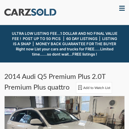
ULTRA LOW LISTING FEE...1 DOLLAR AND NO FINAL VALUE
FEE ! POST UP TO 50 PICS | 60 DAY LISTINGS | LISTING
IS A SNAP |
MONEY BACK GUARANTEE FOR THE BUYER
Right now List your cars and trucks for FREE.....Limited
time......so dont wait...FREE listings !
2014 Audi Q5 Premium Plus 2.0T
Premium Plus quattro
Add to Watch List