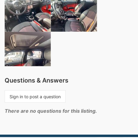
Questions & Answers
Sign in to post a question
There are no questions for this listing.