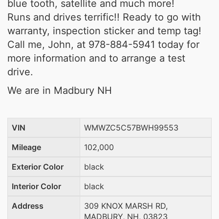
blue tooth, satellite and much more!
Runs and drives terrific!! Ready to go with
warranty, inspection sticker and temp tag!
Call me, John, at 978-884-5941 today for
more information and to arrange a test
drive.
We are in Madbury NH
VIN
WMWZC5C57BWH99553
Mileage
102,000
Exterior Color
black
Interior Color
black
Address
309 KNOX MARSH RD,
MADBURY, NH, 03823