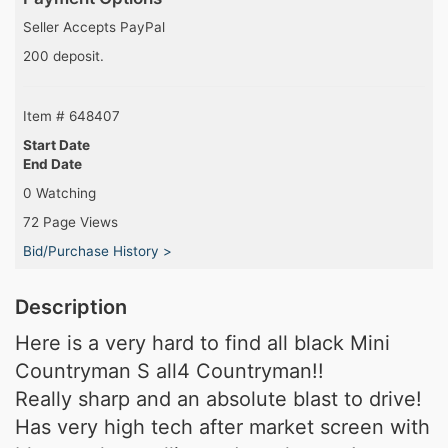
Seller Accepts PayPal
200 deposit.
Item # 648407
Start Date
End Date
0 Watching
72 Page Views
Bid/Purchase History >
Description
Here is a very hard to find all black Mini
Countryman S all4 Countryman!!
Really sharp and an absolute blast to drive!
Has very high tech after market screen with