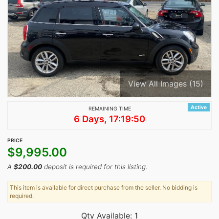
View All Images (15)
Active
REMAINING TIME
6 Days, 17:19:50
PRICE
$
9,995.00
A
$
200.00
deposit is required for this listing.
This item is available for direct purchase from the seller. No bidding is
required.
Qty Available: 1