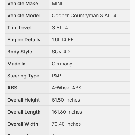
Vehicle Make
MINI
Vehicle Model
Cooper Countryman S ALL4
Trim Level
S ALL4
Engine Details
1.6L I4 EFI
Body Style
SUV 4D
Made In
Germany
Steering Type
R&P
ABS
4-Wheel ABS
Overall Height
61.50 inches
Overall Length
161.80 inches
Overall Width
70.40 inches