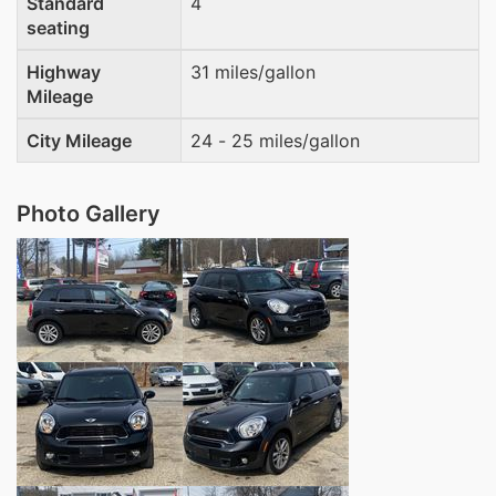
Standard
4
seating
Highway
31 miles/gallon
Mileage
City Mileage
24 - 25 miles/gallon
Photo Gallery