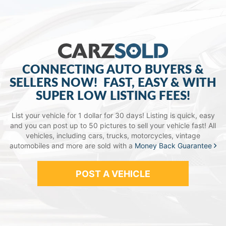
CONNECTING AUTO BUYERS &
SELLERS NOW!
FAST, EASY & WITH
SUPER LOW LISTING FEES!
List your vehicle for 1 dollar for 30 days! Listing is quick, easy
and you can post up to 50 pictures to sell your vehicle fast!
All
vehicles, including cars, trucks, motorcycles, vintage
automobiles and more are sold with a
Money Back Guarantee
POST A VEHICLE