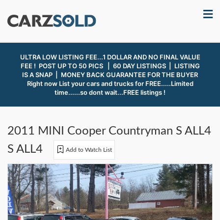
ULTRA LOW LISTING FEE...1 DOLLAR AND NO FINAL VALUE
FEE ! POST UP TO 50 PICS | 60 DAY LISTINGS | LISTING
IS A SNAP |
MONEY BACK GUARANTEE FOR THE BUYER
Right now List your cars and trucks for FREE.....Limited
time......so dont wait...FREE listings !
2011 MINI Cooper Countryman S ALL4
S ALL4
Add to Watch List