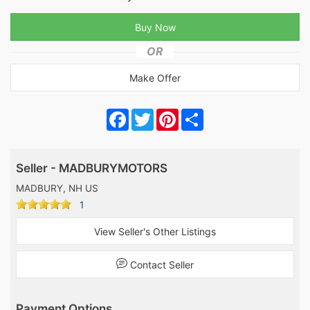
OR
Make Offer
Facebook
Twitter
Pinterest
Share
Seller - MADBURYMOTORS
MADBURY, NH US
1
View Seller's Other Listings
Contact Seller
Payment Options