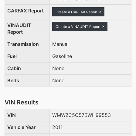
CARFAX Report
Create a CARFAX Report
VINAUDIT
Create a VINAUDIT Report
Report
Transmission
Manual
Fuel
Gasoline
Cabin
None
Beds
None
VIN Results
VIN
WMWZC5C57BWH99553
Vehicle Year
2011