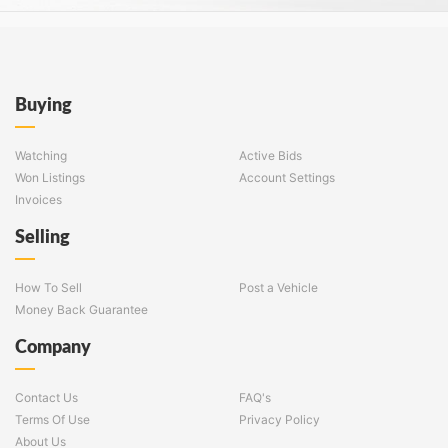
Buying
Watching
Active Bids
Won Listings
Account Settings
Invoices
Selling
How To Sell
Post a Vehicle
Money Back Guarantee
Company
Contact Us
FAQ's
Terms Of Use
Privacy Policy
About Us