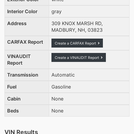
Interior Color
gray
Address
309 KNOX MARSH RD,
MADBURY, NH, 03823
CARFAX Report
Create a CARFAX Report
VINAUDIT
Create a VINAUDIT Report
Report
Transmission
Automatic
Fuel
Gasoline
Cabin
None
Beds
None
VIN Results