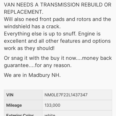
VAN NEEDS A TRANSMISSION REBUILD OR
REPLACEMENT.
Will also need front pads and rotors and the
windshield has a crack.
Everything else is up to snuff. Engine is
excellent and all other features and options
work as they should!
Or snag it with the buy it now....money back
guarantee....for any reason.
We are in Madbury NH.
VIN
NM0LE7F22L1437347
Mileage
133,000
Exterior Color
white