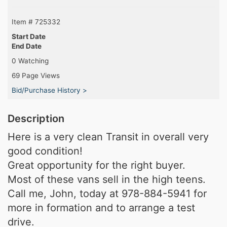
Item # 725332
Start Date
End Date
0 Watching
69 Page Views
Bid/Purchase History >
Description
Here is a very clean Transit in overall very
good condition!
Great opportunity for the right buyer.
Most of these vans sell in the high teens.
Call me, John, today at 978-884-5941 for
more in formation and to arrange a test
drive.