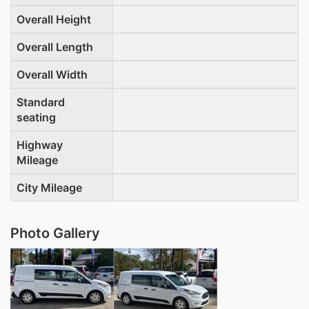
Overall Height
Overall Length
Overall Width
Standard
seating
Highway
Mileage
City Mileage
Photo Gallery