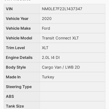
VIN
NM0LE7F22L1437347
Vehicle Year
2020
Vehicle Make
Ford
Vehicle Model
Transit Connect XLT
Trim Level
XLT
Engine Details
2.0L I4 DI
Body Style
Cargo Van / LWB 2D
Made In
Turkey
Steering Type
ABS
Tank Size