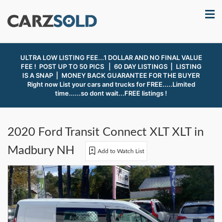
ULTRA LOW LISTING FEE...1 DOLLAR AND NO FINAL VALUE
FEE ! POST UP TO 50 PICS | 60 DAY LISTINGS | LISTING
IS A SNAP |
MONEY BACK GUARANTEE FOR THE BUYER
Right now List your cars and trucks for FREE.....Limited
time......so dont wait...FREE listings !
2020 Ford Transit Connect XLT XLT in
Madbury NH
Add to Watch List