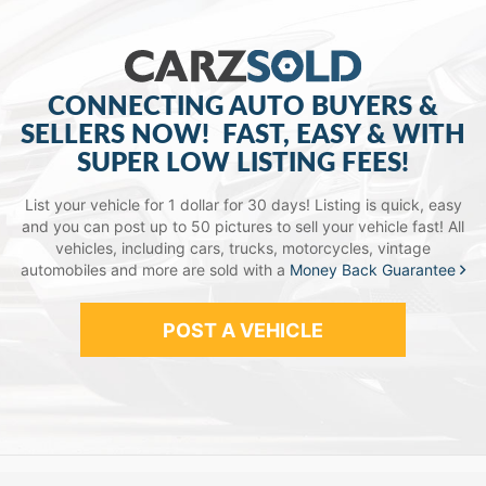
CONNECTING AUTO BUYERS &
SELLERS NOW!
FAST, EASY & WITH
SUPER LOW LISTING FEES!
List your vehicle for 1 dollar for 30 days! Listing is quick, easy
and you can post up to 50 pictures to sell your vehicle fast!
All
vehicles, including cars, trucks, motorcycles, vintage
automobiles and more are sold with a
Money Back Guarantee
POST A VEHICLE