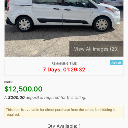
View All Images (20)
Active
REMAINING TIME
7 Days, 01:29:32
PRICE
$
12,500.00
A
$
200.00
deposit is required for this listing.
This item is available for direct purchase from the seller. No bidding is
required.
Qty Available: 1