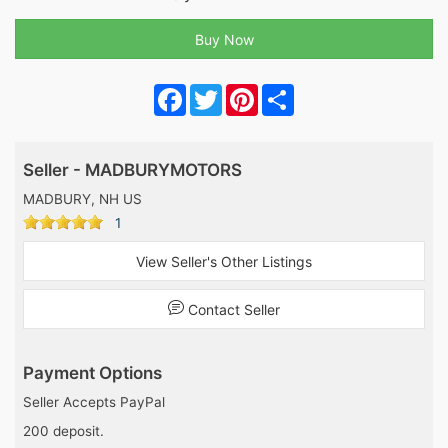
Facebook
Twitter
Pinterest
Share
Seller - MADBURYMOTORS
MADBURY, NH US
1
View Seller's Other Listings
Contact Seller
Payment Options
Seller Accepts PayPal
200 deposit.