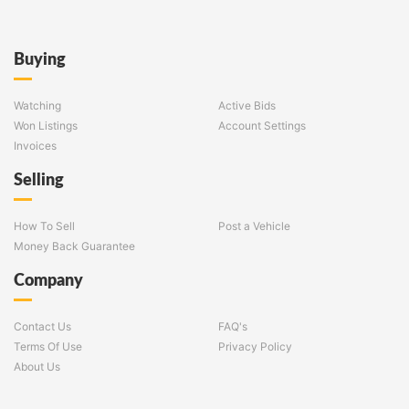
Buying
Watching
Active Bids
Won Listings
Account Settings
Invoices
Selling
How To Sell
Post a Vehicle
Money Back Guarantee
Company
Contact Us
FAQ's
Terms Of Use
Privacy Policy
About Us