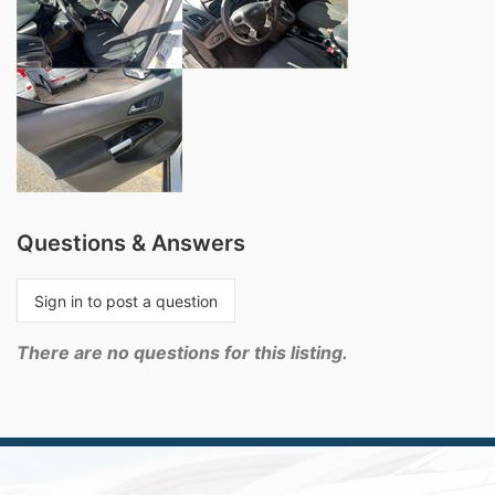
Questions & Answers
Sign in to post a question
There are no questions for this listing.