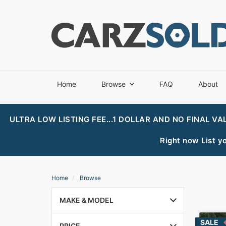
Home
Browse
FAQ
About
ULTRA LOW LISTING FEE...1 DOLLAR AND NO FINAL VA
Right now List yo
Home
Browse
MAKE & MODEL
PRICE