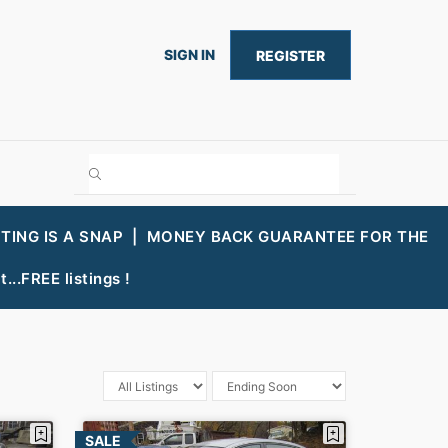
SIGN IN
REGISTER
STING IS A SNAP |
MONEY BACK GUARANTEE FOR THE
...FREE listings !