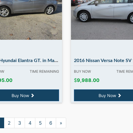
 Elantra GT. in Madbury NH....FLASH SALE...FLASH SALE.
2016 Nissan Versa Note SV 1.6 S. in Madbu
NOW
TIME REMAINING
BUY NOW
TIME RE
95.00
$
9,988.00
Buy Now
Buy Now
1
2
3
4
5
6
»