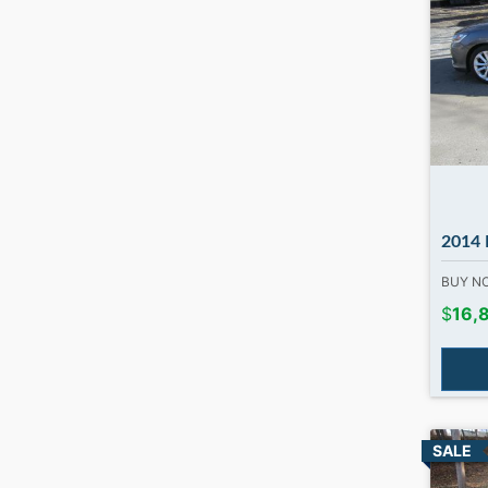
2014 Honda 
BUY 
$
16,