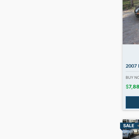
2007 Me
BUY 
$
7,8