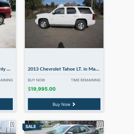
bury NH
2013 Chevrolet Tahoe LT. in Madbury NH
MAINING
BUY NOW
TIME REMAINING
$
19,995.00
Buy Now