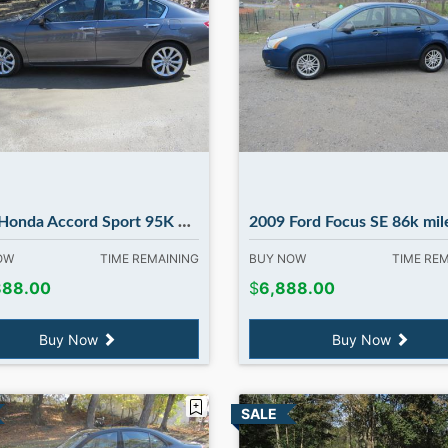
Accord Sport 95K MILES, runs 100% in Madbury NH
2009 Ford Focus SE 86k miles ! in Madb
NOW
TIME REMAINING
BUY NOW
TIME RE
888.00
$
6,888.00
Buy Now
Buy Now