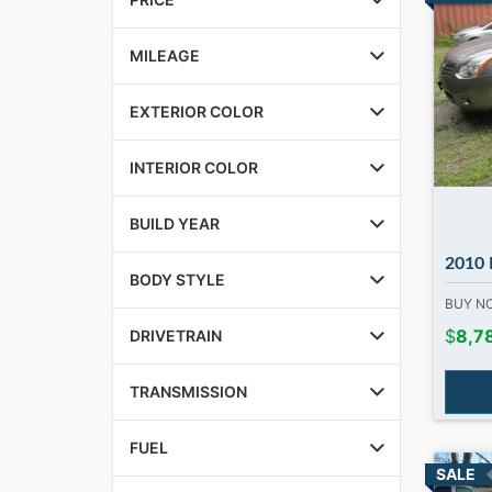
MILEAGE
EXTERIOR COLOR
INTERIOR COLOR
BUILD YEAR
2010 Nissa
BODY STYLE
BUY 
$
8,7
DRIVETRAIN
TRANSMISSION
FUEL