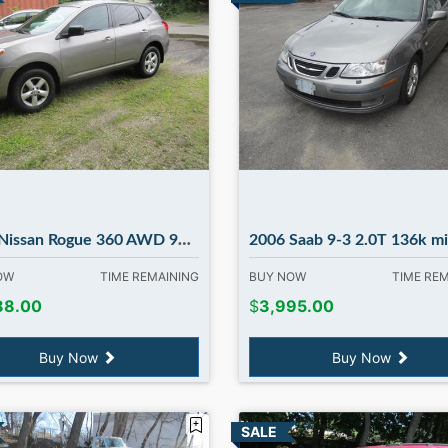
n Rogue 360 AWD 96k runs 100% in Madbury NH
2006 Saab 9-3 2.0T 136k miles, auto. in Mad
NOW
TIME REMAINING
BUY NOW
TIME RE
88.00
$
3,995.00
Buy Now
Buy Now