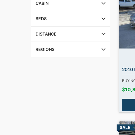
CABIN
BEDS
DISTANCE
REGIONS
2010 MB C3
BUY 
$
10,