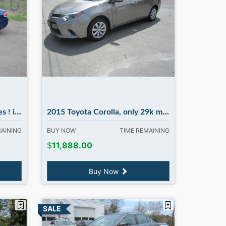
ury NH
2015 Toyota Corolla, only 29k miles...NICE. in Madbury NH
MAINING
BUY NOW
TIME REMAINING
$
11,888.00
Buy Now