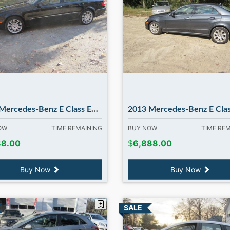
rcedes-Benz E Class E350 4MATIC
2013 Mercedes-Benz E Class E350 E350 4MATIC. in Madb
NOW
TIME REMAINING
BUY NOW
TIME RE
88.00
$
6,888.00
Buy Now
Buy Now