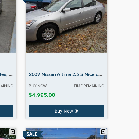
bury NH
2009 Nissan Altima 2.5 S Nice car !! in Madbury NH
MAINING
BUY NOW
TIME REMAINING
$
4,995.00
Buy Now