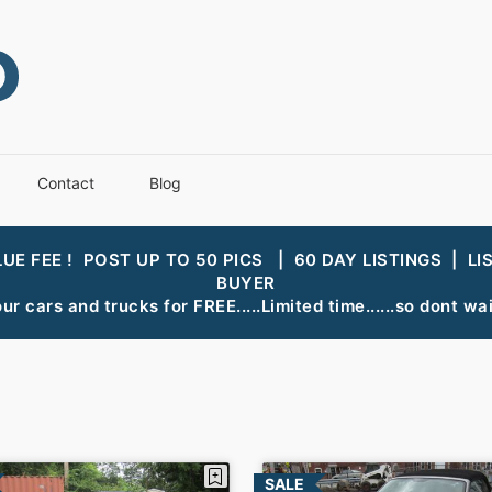
Contact
Blog
LUE FEE ! POST UP TO 50 PICS | 60 DAY LISTINGS | LI
BUYER
ur cars and trucks for FREE.....Limited time......so dont wait