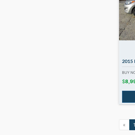
2015 Hyundai
BUY 
$
8,9
«