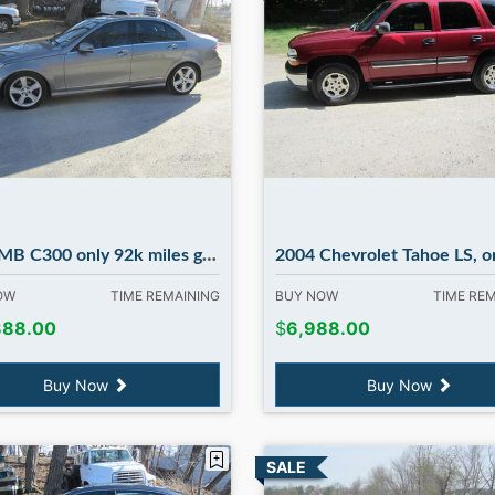
00 only 92k miles great car ! in Madbury NH
2004 Chevrolet Tahoe LS, only 116k miles runs great 4WD in Mad
NOW
TIME REMAINING
BUY NOW
TIME RE
888.00
$
6,988.00
Buy Now
Buy Now