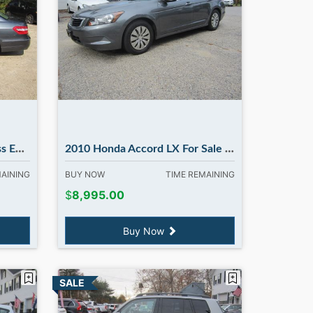
ury NH
2010 Honda Accord LX For Sale | 108k miles | in Madbury NH
MAINING
BUY NOW
TIME REMAINING
$
8,995.00
Buy Now