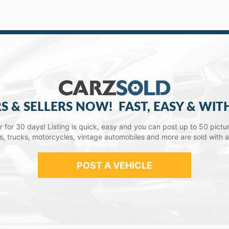
S & SELLERS NOW!
FAST, EASY & WIT
lar for 30 days! Listing is quick, easy and you can post up to 50 picture
ars, trucks, motorcycles, vintage automobiles and more are sold with 
POST A VEHICLE