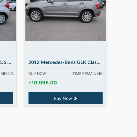
ry NH
2012 Mercedes-Benz GLK Class GLK350. in Madbury NH
MAINING
BUY NOW
TIME REMAINING
$
10,995.00
Buy Now