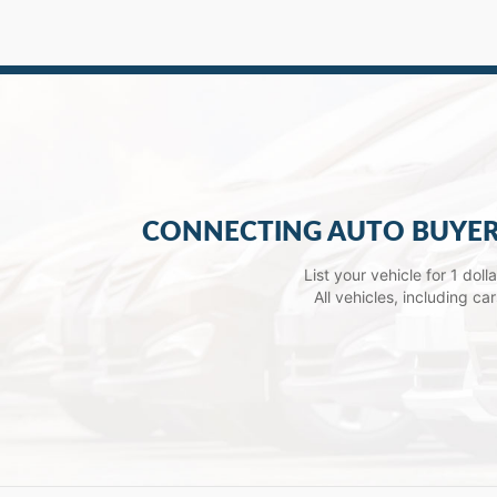
CONNECTING AUTO BUYER
List your vehicle for 1 dol
All vehicles, including c