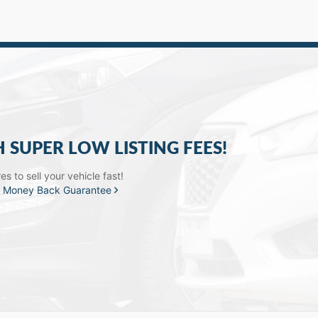
H SUPER LOW LISTING FEES!
s to sell your vehicle fast!
a
Money Back Guarantee